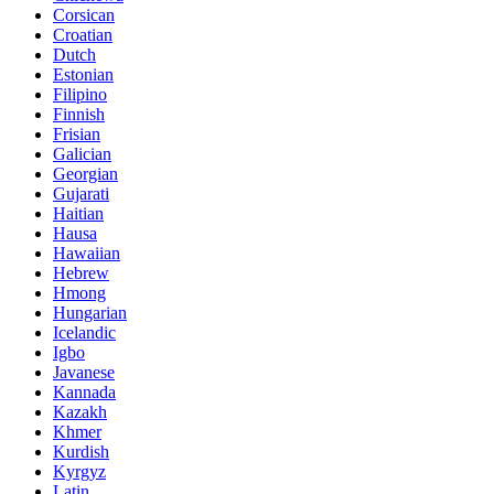
Corsican
Croatian
Dutch
Estonian
Filipino
Finnish
Frisian
Galician
Georgian
Gujarati
Haitian
Hausa
Hawaiian
Hebrew
Hmong
Hungarian
Icelandic
Igbo
Javanese
Kannada
Kazakh
Khmer
Kurdish
Kyrgyz
Latin