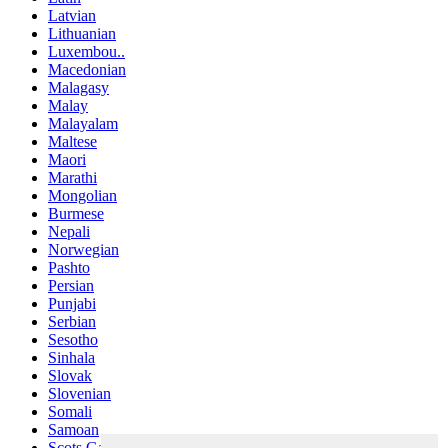
Latvian
Lithuanian
Luxembou..
Macedonian
Malagasy
Malay
Malayalam
Maltese
Maori
Marathi
Mongolian
Burmese
Nepali
Norwegian
Pashto
Persian
Punjabi
Serbian
Sesotho
Sinhala
Slovak
Slovenian
Somali
Samoan
Scots Gaelic